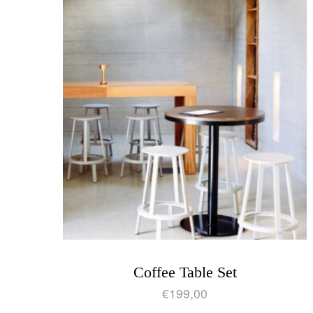
Coffee Table Set
€
199,00