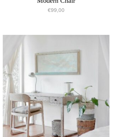
Modern Chair
€
99,00