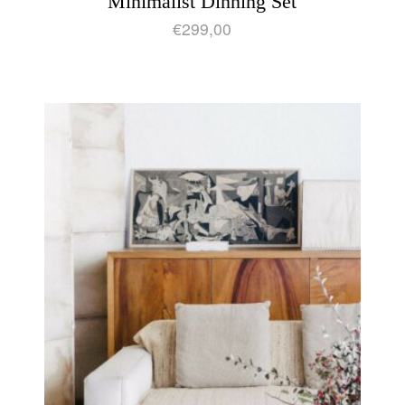
Minimalist Dinning Set
€
299,00