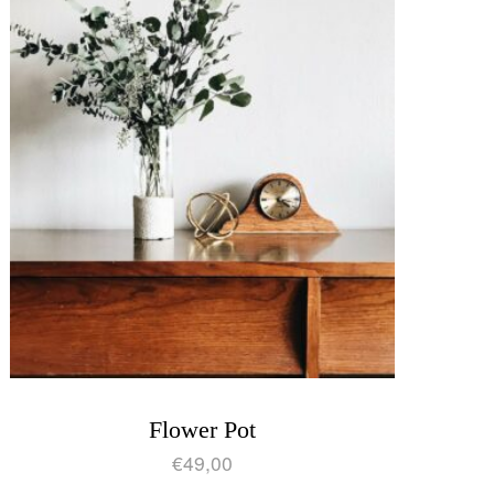
Flower Pot
€
49,00