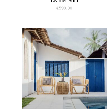
Leather Sofa
€
599,00