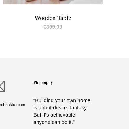
Wooden Table
€
399,00
Philosophy
“Building your own home
chitektur.com
is about desire, fantasy.
But it’s achievable
anyone can do it.”