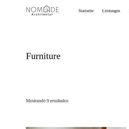
Startseite
Leistungen
Furniture
Mostrando 9 resultados