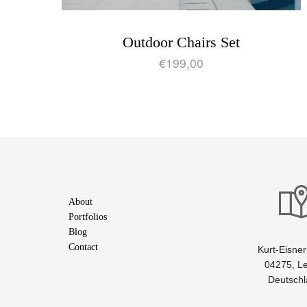
Outdoor Chairs Set
€
199,00
About
Portfolios
Blog
Contact
Kurt-Eisner-
04275, Le
Deutsch