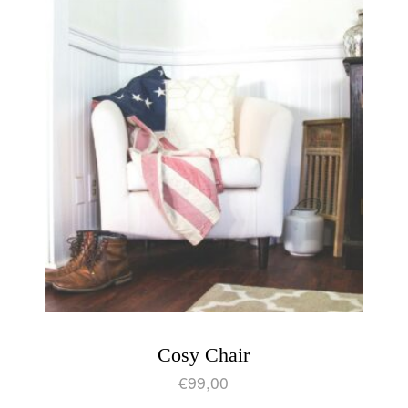
Cosy Chair
€
99,00