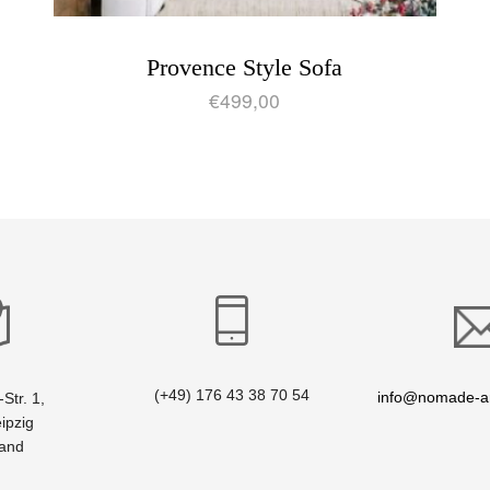
Provence Style Sofa
€
499,00
(+49) 176 43 38 70 54
info@nomade-ar
Str. 1,
ipzig
land