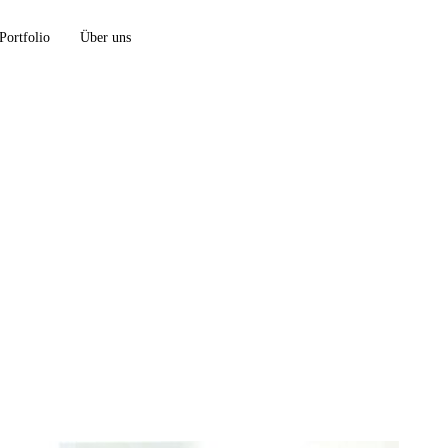
Portfolio
Über uns