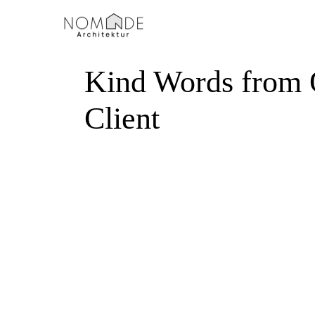
Startseite
Leistungen
Kind Words from 
Client