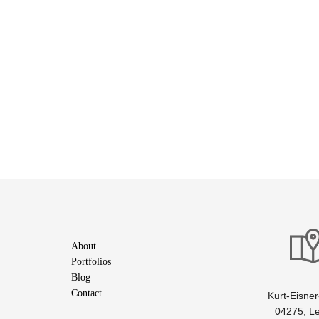
About
Portfolios
Blog
Contact
Kurt-Eisner-
04275, Le