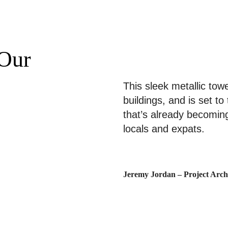
Portfolio
Über uns
Our
This sleek metallic tow
buildings, and is set to
that’s already becomin
locals and expats.
Jeremy Jordan – Project Archi