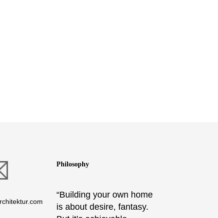
Philosophy
“Building your own home
chitektur.com
is about desire, fantasy.