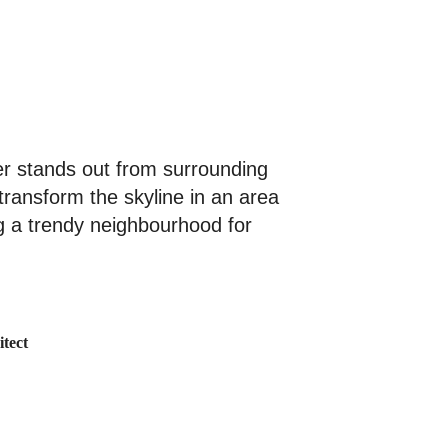
er stands out from surrounding
 transform the skyline in an area
g a trendy neighbourhood for
tect