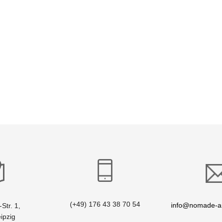
(+49) 176 43 38 70 54
info@nomade-ar
Str. 1,
ipzig