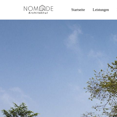
Startseite
Leistungen