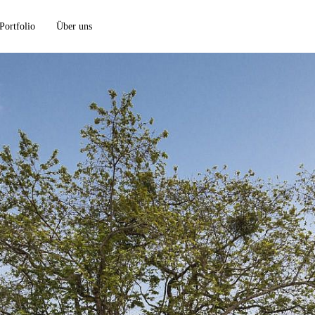
Portfolio
Über uns