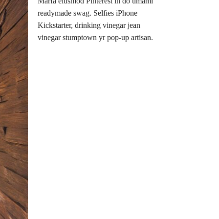
Marfa eiusmod Pinterest in do umami
readymade swag. Selfies iPhone
Kickstarter, drinking vinegar jean
vinegar stumptown yr pop-up artisan.