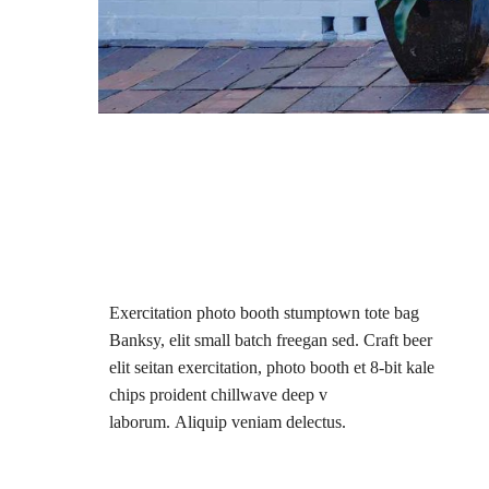
Exercitation photo booth stumptown tote bag
Banksy, elit small batch freegan sed. Craft beer
elit seitan exercitation, photo booth et 8-bit kale
chips proident chillwave deep v
laborum. Aliquip veniam delectus.