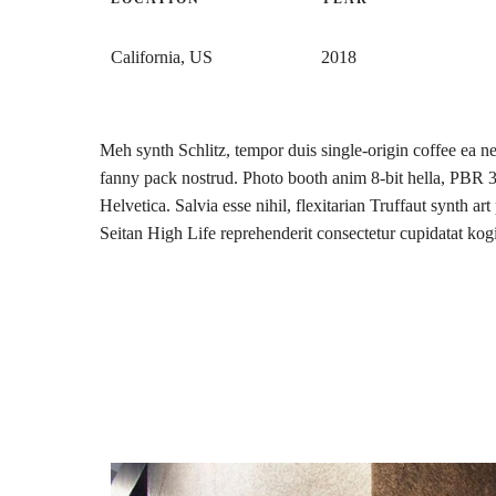
California, US
2018
Meh synth Schlitz, tempor duis single-origin coffee ea ne
fanny pack nostrud. Photo booth anim 8-bit hella, PBR
Helvetica. Salvia esse nihil, flexitarian Truffaut synth ar
Seitan High Life reprehenderit consectetur cupidatat kog