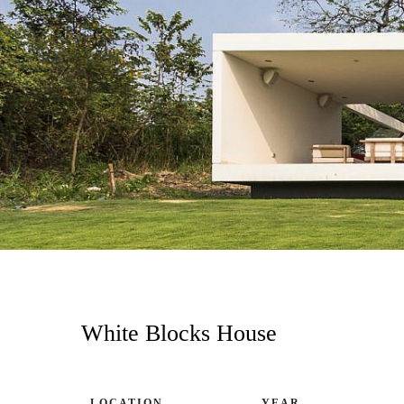
White Blocks House
LOCATION
YEAR