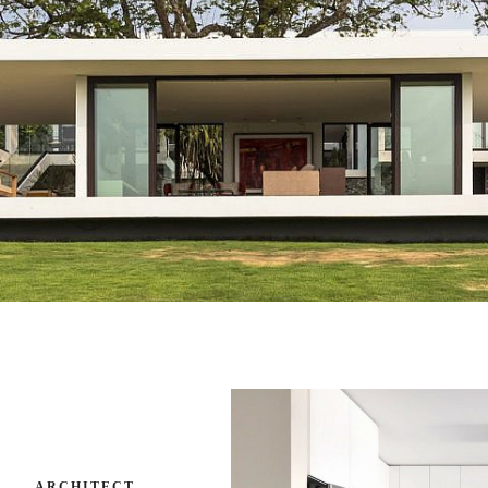
ARCHITECT