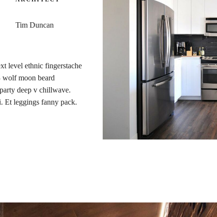
Tim Duncan
xt level ethnic fingerstache
 3 wolf moon beard
t party deep v chillwave.
i. Et leggings fanny pack.