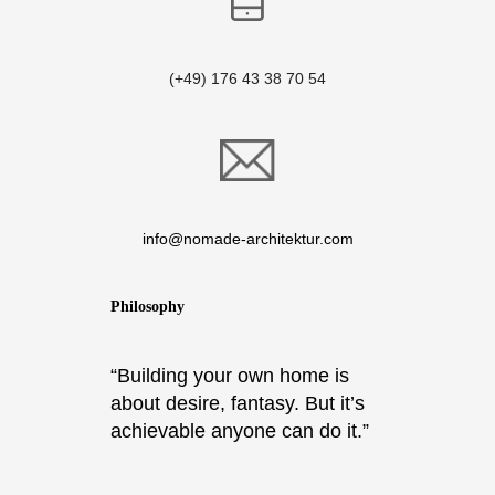
(+49) 176 43 38 70 54
info@nomade-architektur.com
Philosophy
“Building your own home is
about desire, fantasy. But it’s
achievable anyone can do it.”