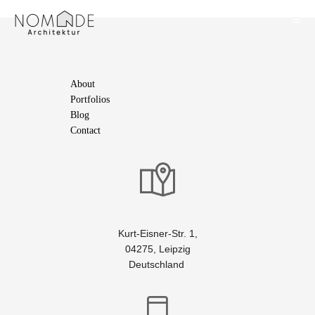
About
Portfolios
Blog
Contact
Kurt-Eisner-Str. 1,
04275, Leipzig
Deutschland