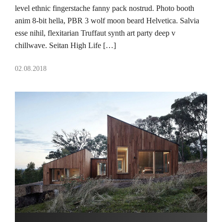
level ethnic fingerstache fanny pack nostrud. Photo booth
anim 8-bit hella, PBR 3 wolf moon beard Helvetica. Salvia
esse nihil, flexitarian Truffaut synth art party deep v
chillwave. Seitan High Life […]
02.08.2018