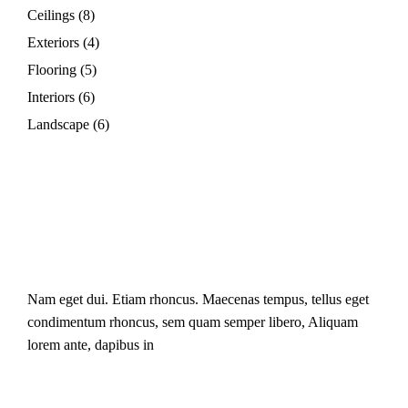
Ceilings
(8)
Exteriors
(4)
Flooring
(5)
Interiors
(6)
Landscape
(6)
Nam eget dui. Etiam rhoncus. Maecenas tempus, tellus eget
condimentum rhoncus, sem quam semper libero, Aliquam
lorem ante, dapibus in