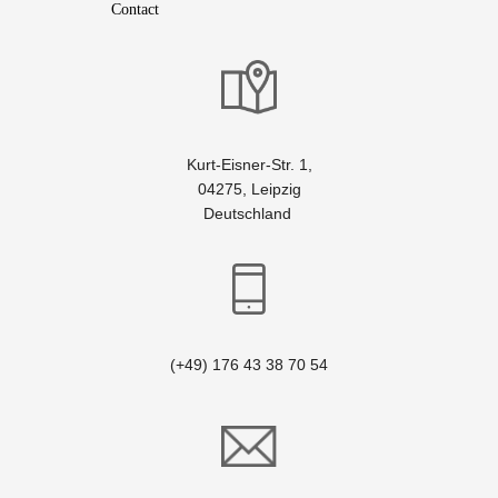
Contact
Kurt-Eisner-Str. 1,
04275, Leipzig
Deutschland
(+49) 176 43 38 70 54