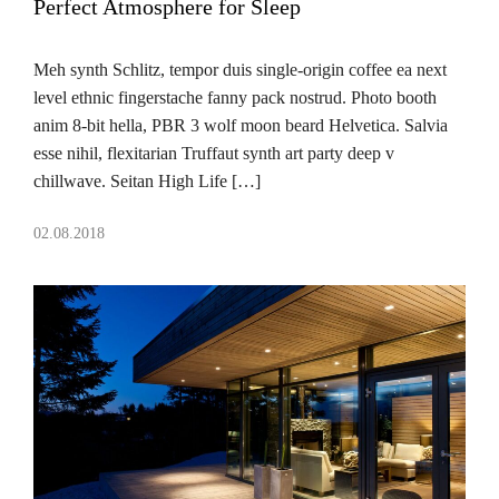
Perfect Atmosphere for Sleep
Meh synth Schlitz, tempor duis single-origin coffee ea next
level ethnic fingerstache fanny pack nostrud. Photo booth
anim 8-bit hella, PBR 3 wolf moon beard Helvetica. Salvia
esse nihil, flexitarian Truffaut synth art party deep v
chillwave. Seitan High Life […]
02.08.2018