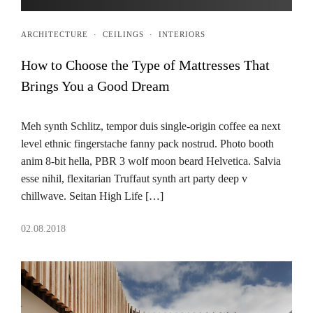
ARCHITECTURE
·
CEILINGS
·
INTERIORS
How to Choose the Type of Mattresses That
Brings You a Good Dream
Meh synth Schlitz, tempor duis single-origin coffee ea next
level ethnic fingerstache fanny pack nostrud. Photo booth
anim 8-bit hella, PBR 3 wolf moon beard Helvetica. Salvia
esse nihil, flexitarian Truffaut synth art party deep v
chillwave. Seitan High Life […]
02.08.2018