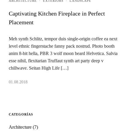
ARCHITECTURE
·
EXTERIORS
·
LANDSCAPE
Captivating Kitchen Fireplace in Perfect
Placement
Meh synth Schlitz, tempor duis single-origin coffee ea next
level ethnic fingerstache fanny pack nostrud. Photo booth
anim 8-bit hella, PBR 3 wolf moon beard Helvetica. Salvia
esse nihil, flexitarian Truffaut synth art party deep v
chillwave. Seitan High Life […]
01.08.2018
CATEGORÍAS
Architecture
(7)