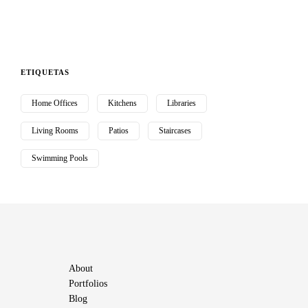
ETIQUETAS
Home Offices
Kitchens
Libraries
Living Rooms
Patios
Staircases
Swimming Pools
About
Portfolios
Blog