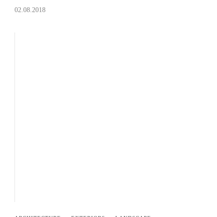
02.08.2018