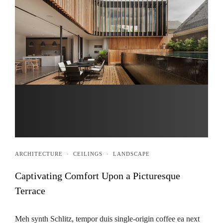
ARCHITECTURE
·
CEILINGS
·
LANDSCAPE
Captivating Comfort Upon a Picturesque
Terrace
Meh synth Schlitz, tempor duis single-origin coffee ea next