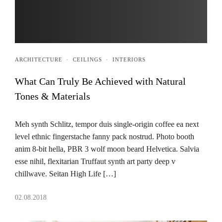
ARCHITECTURE
·
CEILINGS
·
INTERIORS
What Can Truly Be Achieved with Natural
Tones & Materials
Meh synth Schlitz, tempor duis single-origin coffee ea next
level ethnic fingerstache fanny pack nostrud. Photo booth
anim 8-bit hella, PBR 3 wolf moon beard Helvetica. Salvia
esse nihil, flexitarian Truffaut synth art party deep v
chillwave. Seitan High Life […]
02.08.2018