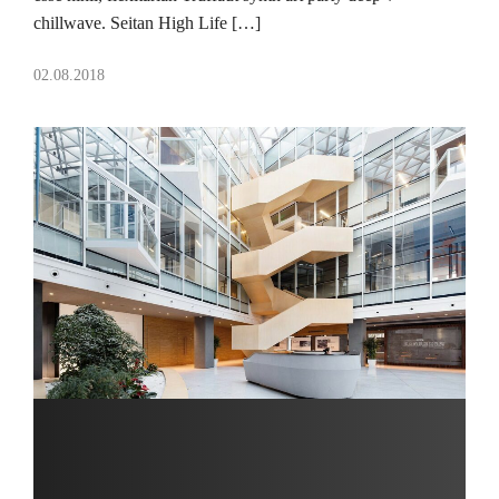
chillwave. Seitan High Life […]
02.08.2018