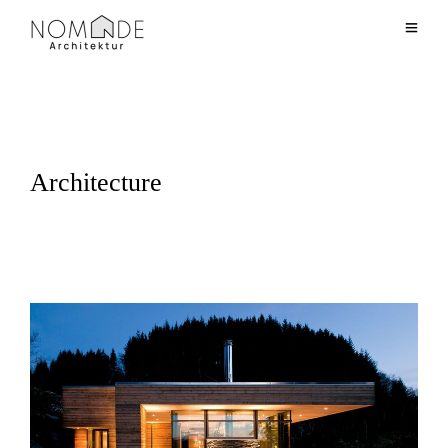
Architecture