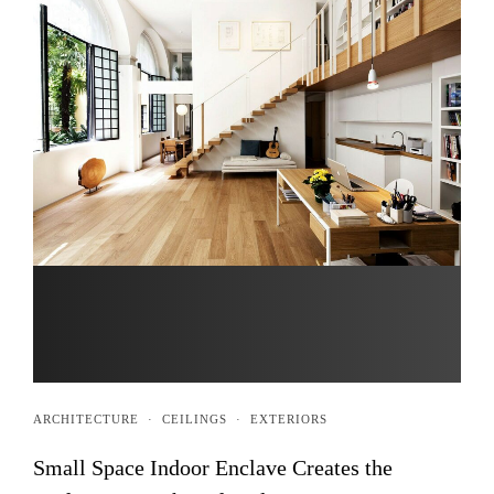
ARCHITECTURE
·
CEILINGS
·
EXTERIORS
Small Space Indoor Enclave Creates the