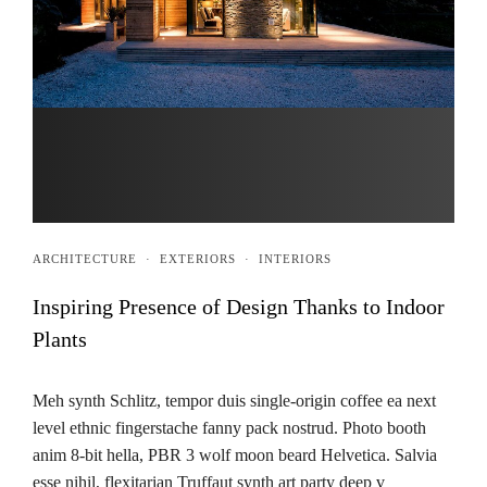
ARCHITECTURE
·
EXTERIORS
·
INTERIORS
Inspiring Presence of Design Thanks to Indoor
Plants
Meh synth Schlitz, tempor duis single-origin coffee ea next
level ethnic fingerstache fanny pack nostrud. Photo booth
anim 8-bit hella, PBR 3 wolf moon beard Helvetica. Salvia
esse nihil, flexitarian Truffaut synth art party deep v