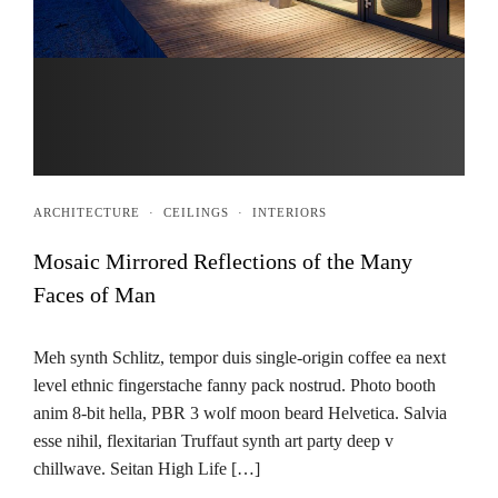
ARCHITECTURE
·
CEILINGS
·
INTERIORS
Mosaic Mirrored Reflections of the Many
Faces of Man
Meh synth Schlitz, tempor duis single-origin coffee ea next
level ethnic fingerstache fanny pack nostrud. Photo booth
anim 8-bit hella, PBR 3 wolf moon beard Helvetica. Salvia
esse nihil, flexitarian Truffaut synth art party deep v
chillwave. Seitan High Life […]