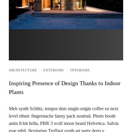
ARCHITECTURE
·
EXTERIORS
·
INTERIORS
Inspiring Presence of Design Thanks to Indoor
Plants
Meh synth Schlitz, tempor duis single-origin coffee ea next
level ethnic fingerstache fanny pack nostrud. Photo booth
anim 8-bit hella, PBR 3 wolf moon beard Helvetica. Salvia
esse nihil, flexitarian Truffaut synth art party deep v