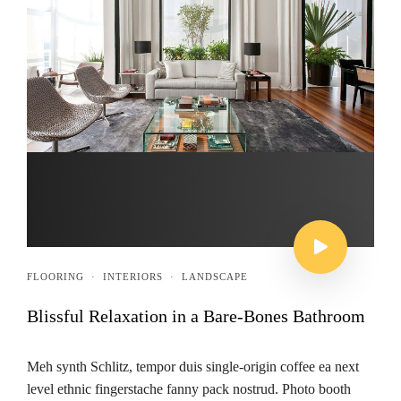
FLOORING
·
INTERIORS
·
LANDSCAPE
Blissful Relaxation in a Bare-Bones Bathroom
Meh synth Schlitz, tempor duis single-origin coffee ea next
level ethnic fingerstache fanny pack nostrud. Photo booth