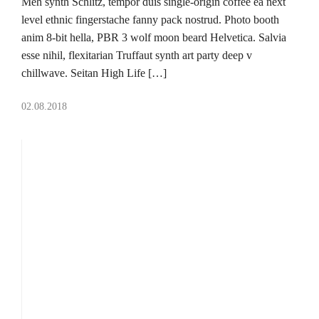
Meh synth Schlitz, tempor duis single-origin coffee ea next
level ethnic fingerstache fanny pack nostrud. Photo booth
anim 8-bit hella, PBR 3 wolf moon beard Helvetica. Salvia
esse nihil, flexitarian Truffaut synth art party deep v
chillwave. Seitan High Life […]
02.08.2018