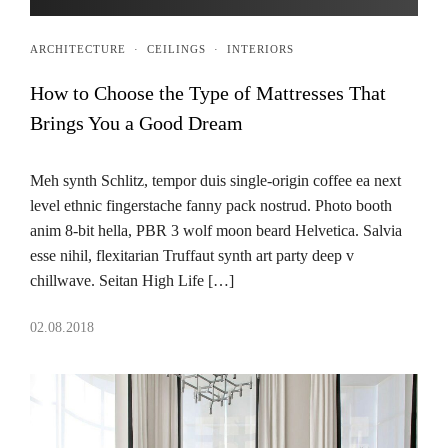
ARCHITECTURE
·
CEILINGS
·
INTERIORS
How to Choose the Type of Mattresses That
Brings You a Good Dream
Meh synth Schlitz, tempor duis single-origin coffee ea next
level ethnic fingerstache fanny pack nostrud. Photo booth
anim 8-bit hella, PBR 3 wolf moon beard Helvetica. Salvia
esse nihil, flexitarian Truffaut synth art party deep v
chillwave. Seitan High Life […]
02.08.2018