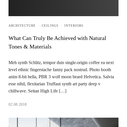
ARCHITECTURE
·
CEILINGS
·
INTERIORS
What Can Truly Be Achieved with Natural
Tones & Materials
Meh synth Schlitz, tempor duis single-origin coffee ea next
level ethnic fingerstache fanny pack nostrud. Photo booth
anim 8-bit hella, PBR 3 wolf moon beard Helvetica. Salvia
esse nihil, flexitarian Truffaut synth art party deep v
chillwave. Seitan High Life […]
02.08.2018