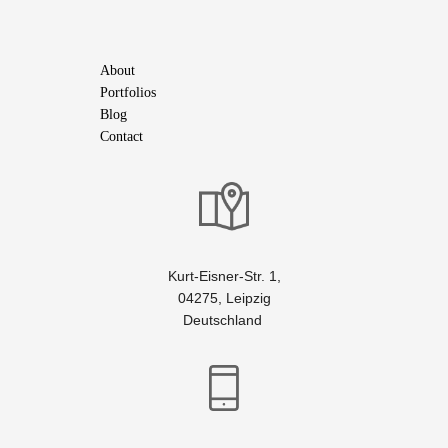
About
Portfolios
Blog
Contact
Kurt-Eisner-Str. 1,
04275, Leipzig
Deutschland