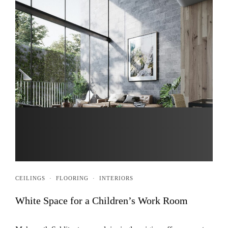
CEILINGS
·
FLOORING
·
INTERIORS
White Space for a Children’s Work Room