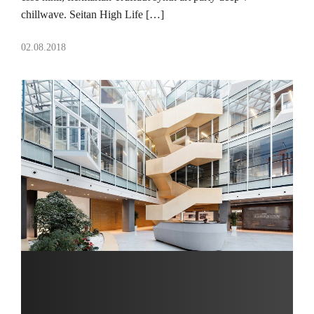
chillwave. Seitan High Life […]
02.08.2018