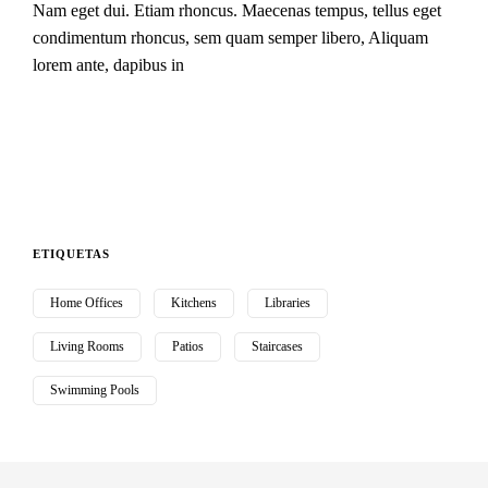
Nam eget dui. Etiam rhoncus. Maecenas tempus, tellus eget
condimentum rhoncus, sem quam semper libero, Aliquam
lorem ante, dapibus in
ETIQUETAS
Home Offices
Kitchens
Libraries
Living Rooms
Patios
Staircases
Swimming Pools