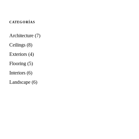
CATEGORÍAS
Architecture
(7)
Ceilings
(8)
Exteriors
(4)
Flooring
(5)
Interiors
(6)
Landscape
(6)