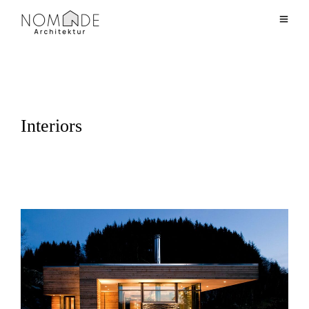
Interiors