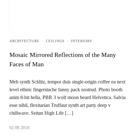
ARCHITECTURE
·
CEILINGS
·
INTERIORS
Mosaic Mirrored Reflections of the Many
Faces of Man
Meh synth Schlitz, tempor duis single-origin coffee ea next
level ethnic fingerstache fanny pack nostrud. Photo booth
anim 8-bit hella, PBR 3 wolf moon beard Helvetica. Salvia
esse nihil, flexitarian Truffaut synth art party deep v
chillwave. Seitan High Life […]
02.08.2018