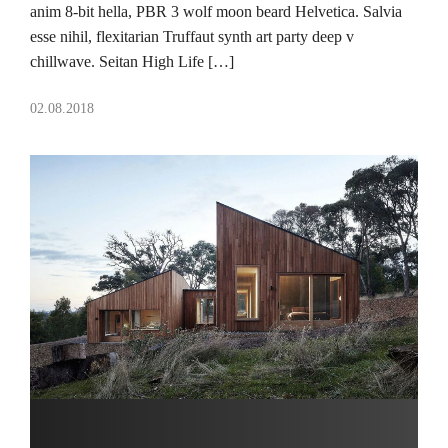
anim 8-bit hella, PBR 3 wolf moon beard Helvetica. Salvia
esse nihil, flexitarian Truffaut synth art party deep v
chillwave. Seitan High Life […]
02.08.2018