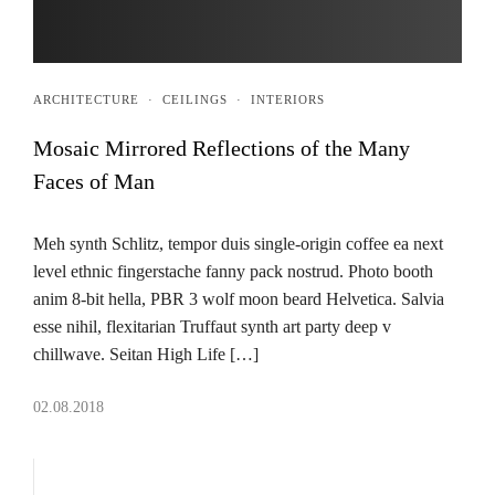
ARCHITECTURE
·
CEILINGS
·
INTERIORS
Mosaic Mirrored Reflections of the Many
Faces of Man
Meh synth Schlitz, tempor duis single-origin coffee ea next
level ethnic fingerstache fanny pack nostrud. Photo booth
anim 8-bit hella, PBR 3 wolf moon beard Helvetica. Salvia
esse nihil, flexitarian Truffaut synth art party deep v
chillwave. Seitan High Life […]
02.08.2018