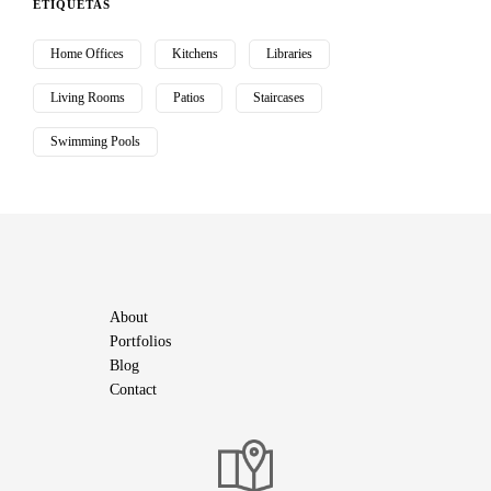
ETIQUETAS
Home Offices
Kitchens
Libraries
Living Rooms
Patios
Staircases
Swimming Pools
About
Portfolios
Blog
Contact