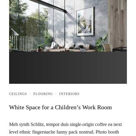
CEILINGS
·
FLOORING
·
INTERIORS
White Space for a Children’s Work Room
Meh synth Schlitz, tempor duis single-origin coffee ea next
level ethnic fingerstache fanny pack nostrud. Photo booth