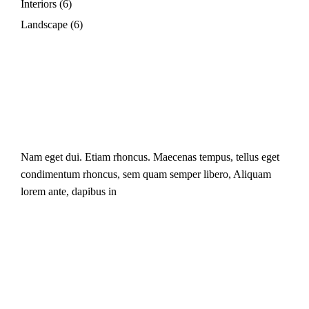
Interiors
(6)
Landscape
(6)
Nam eget dui. Etiam rhoncus. Maecenas tempus, tellus eget
condimentum rhoncus, sem quam semper libero, Aliquam
lorem ante, dapibus in