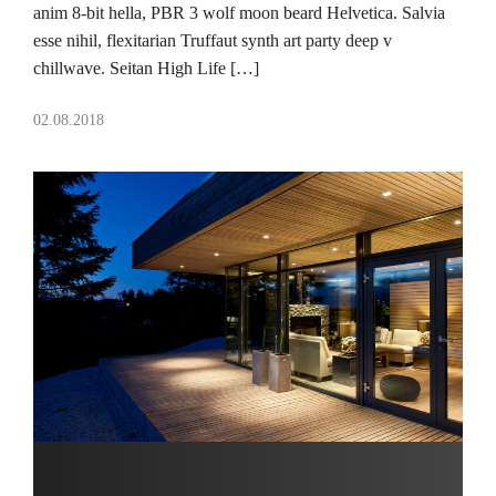
anim 8-bit hella, PBR 3 wolf moon beard Helvetica. Salvia
esse nihil, flexitarian Truffaut synth art party deep v
chillwave. Seitan High Life […]
02.08.2018