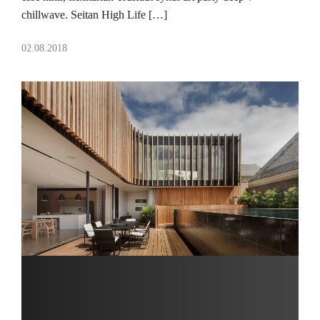
chillwave. Seitan High Life […]
02.08.2018