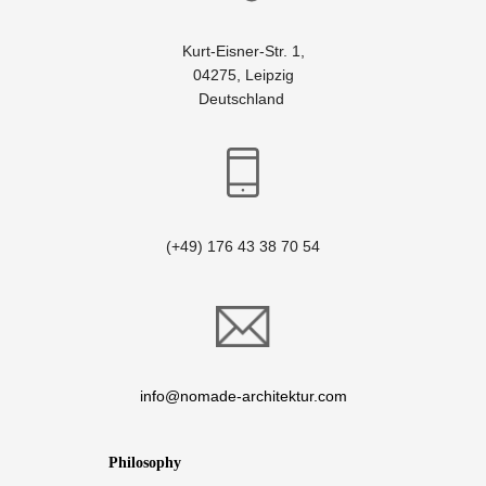
Kurt-Eisner-Str. 1,
04275, Leipzig
Deutschland
(+49) 176 43 38 70 54
info@nomade-architektur.com
Philosophy