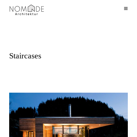
Staircases