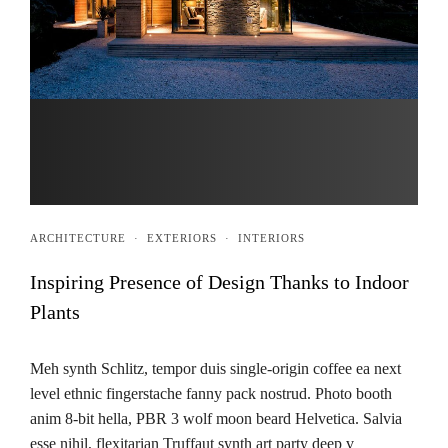
ARCHITECTURE
·
EXTERIORS
·
INTERIORS
Inspiring Presence of Design Thanks to Indoor
Plants
Meh synth Schlitz, tempor duis single-origin coffee ea next
level ethnic fingerstache fanny pack nostrud. Photo booth
anim 8-bit hella, PBR 3 wolf moon beard Helvetica. Salvia
esse nihil, flexitarian Truffaut synth art party deep v