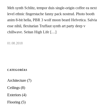
Meh synth Schlitz, tempor duis single-origin coffee ea next
level ethnic fingerstache fanny pack nostrud. Photo booth
anim 8-bit hella, PBR 3 wolf moon beard Helvetica. Salvia
esse nihil, flexitarian Truffaut synth art party deep v
chillwave. Seitan High Life […]
01.08.2018
CATEGORÍAS
Architecture
(7)
Ceilings
(8)
Exteriors
(4)
Flooring
(5)