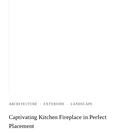
ARCHITECTURE
·
EXTERIORS
·
LANDSCAPE
Captivating Kitchen Fireplace in Perfect
Placement