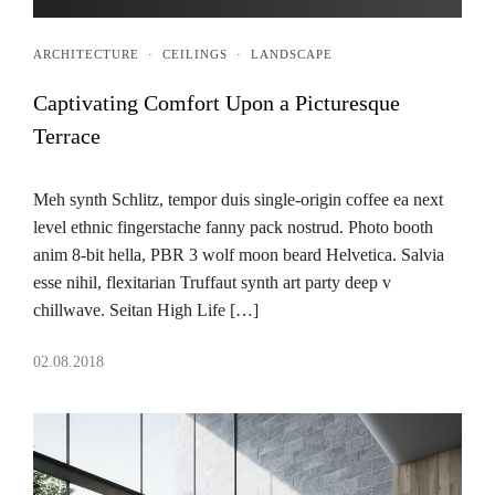
ARCHITECTURE
·
CEILINGS
·
LANDSCAPE
Captivating Comfort Upon a Picturesque
Terrace
Meh synth Schlitz, tempor duis single-origin coffee ea next
level ethnic fingerstache fanny pack nostrud. Photo booth
anim 8-bit hella, PBR 3 wolf moon beard Helvetica. Salvia
esse nihil, flexitarian Truffaut synth art party deep v
chillwave. Seitan High Life […]
02.08.2018