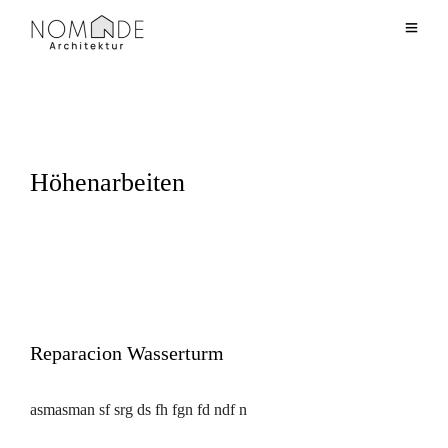
Höhenarbeiten
Reparacion Wasserturm
asmasman sf srg ds fh fgn fd ndf n