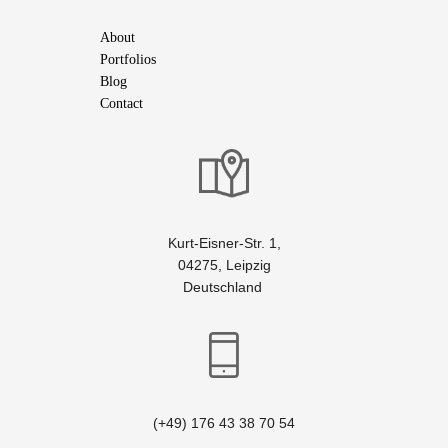
About
Portfolios
Blog
Contact
Kurt-Eisner-Str. 1,
04275, Leipzig
Deutschland
(+49) 176 43 38 70 54