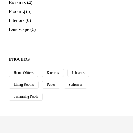
Exteriors
(4)
Flooring
(5)
Interiors
(6)
Landscape
(6)
ETIQUETAS
Home Offices
Kitchens
Libraries
Living Rooms
Patios
Staircases
Swimming Pools