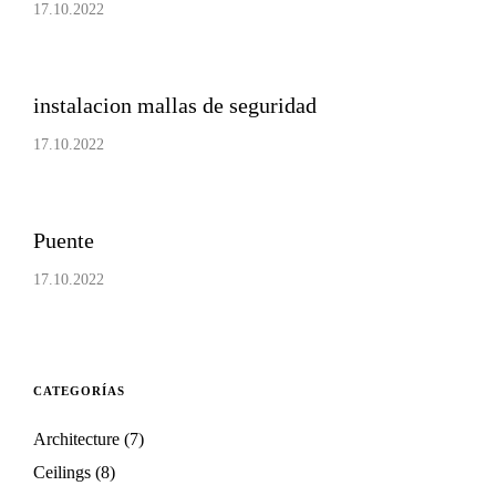
17.10.2022
instalacion mallas de seguridad
17.10.2022
Puente
17.10.2022
CATEGORÍAS
Architecture
(7)
Ceilings
(8)