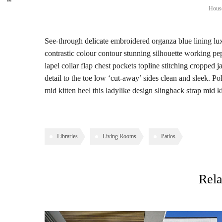
House
See-through delicate embroidered organza blue lining luxu
contrastic colour contour stunning silhouette working p
lapel collar flap chest pockets topline stitching cropped j
detail to the toe low ‘cut-away’ sides clean and sleek. Po
mid kitten heel this ladylike design slingback strap mid ki
Libraries
Living Rooms
Patios
Rela