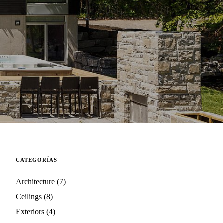
CATEGORÍAS
Architecture
(7)
Ceilings
(8)
Exteriors
(4)