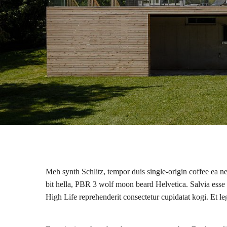
Meh synth Schlitz, tempor duis single-origin coffee ea n
bit hella, PBR 3 wolf moon beard Helvetica. Salvia esse ni
High Life reprehenderit consectetur cupidatat kogi. Et l