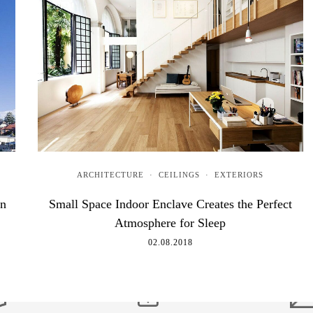
ARCHITECTURE
·
CEILINGS
·
EXTERIORS
rn
Small Space Indoor Enclave Creates the Perfect
Atmosphere for Sleep
02.08.2018