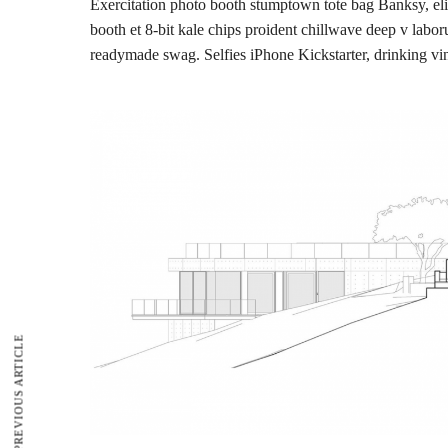
Exercitation photo booth stumptown tote bag Banksy, elit 
booth et 8-bit kale chips proident chillwave deep v labo
readymade swag. Selfies iPhone Kickstarter, drinking vi
PREVIOUS ARTICLE