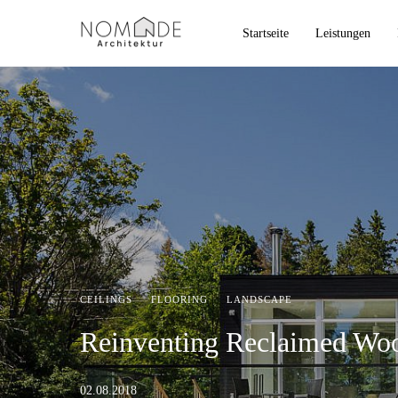
Startseite
Leistungen
CEILINGS
·
FLOORING
·
LANDSCAPE
Reinventing Reclaimed Woo
02.08.2018