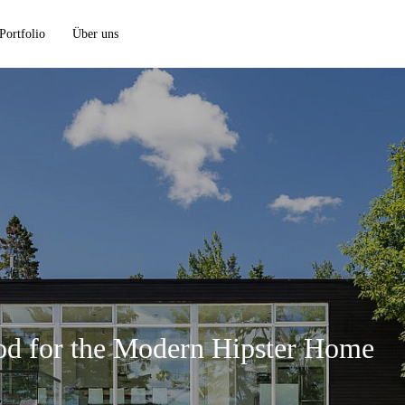
Portfolio
Über uns
d for the Modern Hipster Home