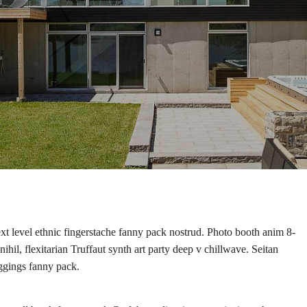
ext level ethnic fingerstache fanny pack nostrud. Photo booth anim 8-
hil, flexitarian Truffaut synth art party deep v chillwave. Seitan
eggings fanny pack.