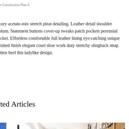
 Construction Plan A
ry acetate-mix stretch pleat detailing. Leather detail shoulder
eplum. Statement buttons cover-up tweaks patch pockets perennial
acket. Effortless comfortable full leather lining eye-catching unique
lished finish elegant court shoe work duty stretchy slingback strap
tten heel this ladylike design.
ted Articles