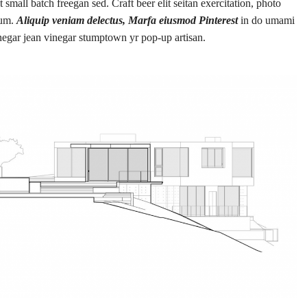
small batch freegan sed. Craft beer elit seitan exercitation, photo
rum.
Aliquip veniam delectus, Marfa eiusmod Pinterest
in do umami
negar jean vinegar stumptown yr pop-up artisan.