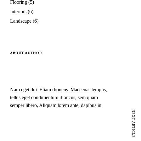
Flooring
(5)
Interiors
(6)
Landscape
(6)
ABOUT AUTHOR
Nam eget dui. Etiam rhoncus. Maecenas tempus,
tellus eget condimentum rhoncus, sem quam
semper libero, Aliquam lorem ante, dapibus in
NEXT ARTICLE