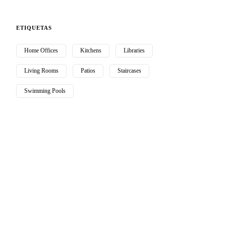
ETIQUETAS
Home Offices
Kitchens
Libraries
Living Rooms
Patios
Staircases
Swimming Pools