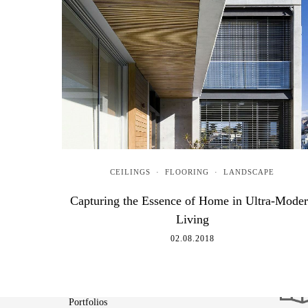
CEILINGS
·
FLOORING
·
LANDSCAPE
Capturing the Essence of Home in Ultra-Mode
Living
02.08.2018
About
Portfolios